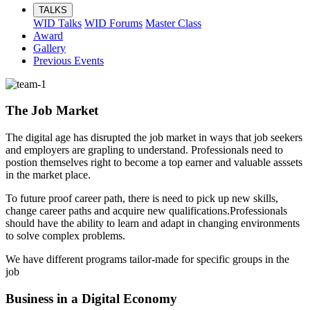
TALKS
WID Talks
WID Forums
Master Class
Award
Gallery
Previous Events
The Job Market
The digital age has disrupted the job market in ways that job seekers
and employers are grapling to understand. Professionals need to
postion themselves right to become a top earner and valuable asssets
in the market place.
To future proof career path, there is need to pick up new skills,
change career paths and acquire new qualifications.Professionals
should have the ability to learn and adapt in changing environments
to solve complex problems.
We have different programs tailor-made for specific groups in the
job
Business in a Digital Economy