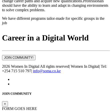
change career paths and acquire new qualifications.Professionals
should have the ability to learn and adapt in changing environments
to solve complex problems.
We have different programs tailor-made for specific groups in the
job
Career in a Digital World
JOIN COMMUNITY!
2026 Women In Digital All rights reserved
|
Women In Digital
|
Tel:
+254 715 510 797
|
info@soma.co.ke
JOIN COMMUNITY
×
FORM GOES HERE