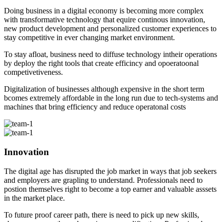
Doing business in a digital economy is becoming more complex
with transformative technology that equire continous innovation,
new product development and personalized customer experiences to
stay competitive in ever changing market environment.
To stay afloat, business need to diffuse technology intheir operations
by deploy the right tools that create efficincy and opoeratoonal
competivetiveness.
Digitalization of businesses although expensive in the short term
bcomes extremely affordable in the long run due to tech-systems and
machines that bring efficiency and reduce operatonal costs
Innovation
The digital age has disrupted the job market in ways that job seekers
and employers are grapling to understand. Professionals need to
postion themselves right to become a top earner and valuable asssets
in the market place.
To future proof career path, there is need to pick up new skills,