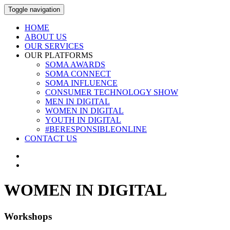
Toggle navigation
HOME
ABOUT US
OUR SERVICES
OUR PLATFORMS
SOMA AWARDS
SOMA CONNECT
SOMA INFLUENCE
CONSUMER TECHNOLOGY SHOW
MEN IN DIGITAL
WOMEN IN DIGITAL
YOUTH IN DIGITAL
#BERESPONSIBLEONLINE
CONTACT US
WOMEN IN DIGITAL
Workshops