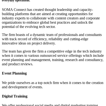
everyday operations.
SOMA Connect has created thought leadership and capacity-
building platforms that are aimed at creating opportunities for
industry experts to collaborate with content creators and corporate
organizations to embrace global best practices and unlock the
potential of the evolving tech sector.
The firm boasts of a dynamic team of professionals and consultants
with track record of efficiency, reliability and cutting-edge
innovative ideas on project delivery.
The team has given the firm a competitive edge in the tech industry
when it comes to various outsourced service offerings which include
event planning and management, training, research and consultancy,
and product reviews.
Event Planning
We pride ourselves as a top notch firm when it comes to the creation
and development of events.
Digital Training
We offer professional social media and digital marketing training