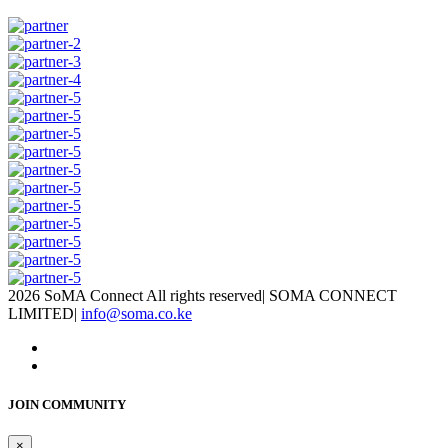
2026 SoMA Connect All rights reserved
|
SOMA CONNECT
LIMITED
|
info@soma.co.ke
JOIN COMMUNITY
×