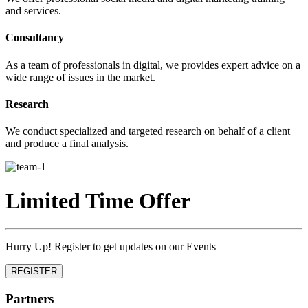
and services.
Consultancy
As a team of professionals in digital, we provides expert advice on a
wide range of issues in the market.
Research
We conduct specialized and targeted research on behalf of a client
and produce a final analysis.
Limited Time Offer
Hurry Up! Register to get updates on our Events
REGISTER
Partners