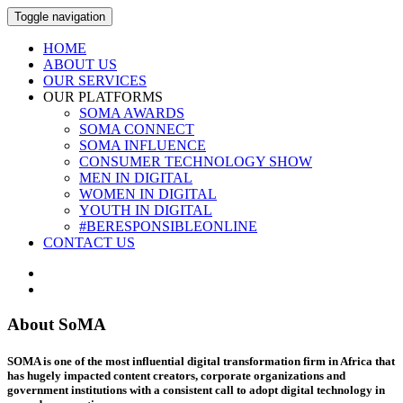
Toggle navigation
HOME
ABOUT US
OUR SERVICES
OUR PLATFORMS
SOMA AWARDS
SOMA CONNECT
SOMA INFLUENCE
CONSUMER TECHNOLOGY SHOW
MEN IN DIGITAL
WOMEN IN DIGITAL
YOUTH IN DIGITAL
#BERESPONSIBLEONLINE
CONTACT US
About SoMA
SOMA is one of the most influential digital transformation firm in Africa that
has hugely impacted content creators, corporate organizations and
government institutions with a consistent call to adopt digital technology in