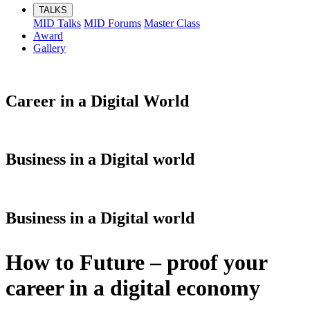
TALKS
MID Talks
MID Forums
Master Class
Award
Gallery
Career in a Digital World
Business in a Digital world
Business in a Digital world
How to Future – proof your
career in a digital economy