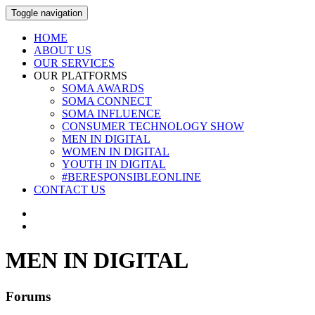
Toggle navigation
HOME
ABOUT US
OUR SERVICES
OUR PLATFORMS
SOMA AWARDS
SOMA CONNECT
SOMA INFLUENCE
CONSUMER TECHNOLOGY SHOW
MEN IN DIGITAL
WOMEN IN DIGITAL
YOUTH IN DIGITAL
#BERESPONSIBLEONLINE
CONTACT US
MEN IN DIGITAL
Forums